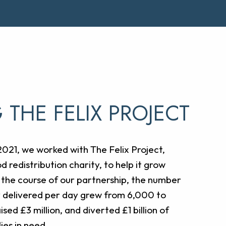
 THE FELIX PROJECT
21, we worked with The Felix Project,
d redistribution charity, to help it grow
 the course of our partnership, the number
y delivered per day grew from 6,000 to
sed £3 million, and diverted £1 billion of
ies in need.