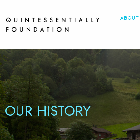
ABOUT
OUR HISTORY