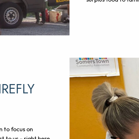
IREFLY
n to focus on
t to us – right here