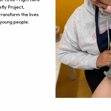
efly Project,
transform the lives
d young people.