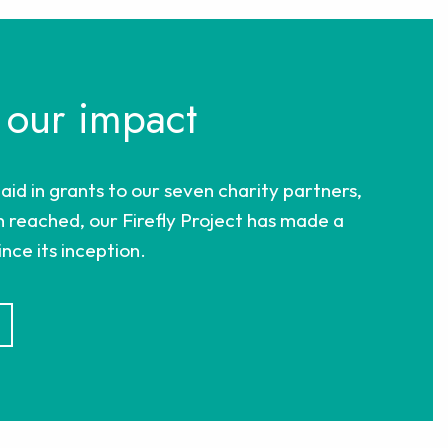
 our impact
paid in grants to our seven charity partners,
 reached, our Firefly Project has made a
nce its inception.