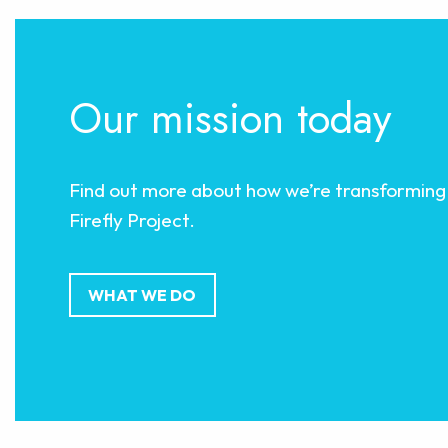
Our mission today
Find out more about how we’re transforming 
Firefly Project.
WHAT WE DO