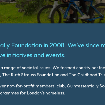
tially Foundation in 2008. We’ve since r
e initiatives and events.
s a range of societal issues. We formed charity partn
r, The Ruth Strauss Foundation and The Childhood Tru
 ever not-for-profit members’ club, Quintessentially
rogrammes for London’s homeless.