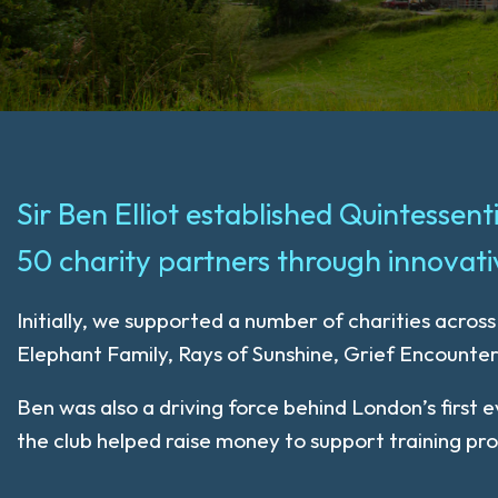
Sir Ben Elliot established Quintessen
50 charity partners through innovativ
Initially, we supported a number of charities acros
Elephant Family, Rays of Sunshine, Grief Encounte
Ben was also a driving force behind London’s first
the club helped raise money to support training p