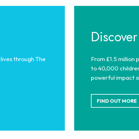
Discover
lives through The
From £1.5 million 
to 40,000 children
powerful impact si
FIND OUT MORE