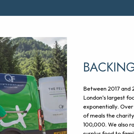
BACKING
Between 2017 and 20
London’s largest foo
exponentially. Over
of meals the charit
100,000. We also rai
surplus food to famil