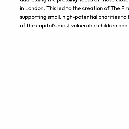
in London. This led to the creation of The Fir
supporting small, high-potential charities to 
of the capital’s most vulnerable children an