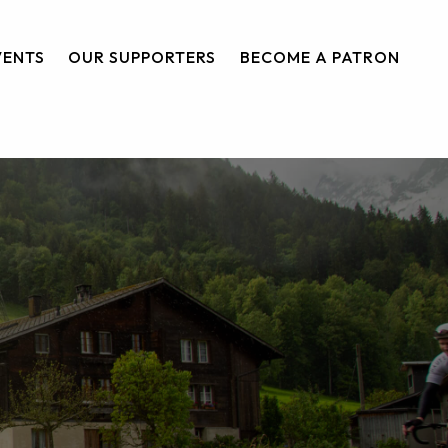
VENTS
OUR SUPPORTERS
BECOME A PATRON