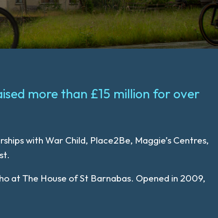
aised more than £15 million for over
erships with War Child, Place2Be, Maggie’s Centres,
st.
 Soho at The House of St Barnabas. Opened in 2009,