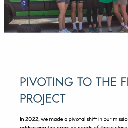
PIVOTING TO THE F
PROJECT
In 2022, we made a pivotal shift in our missio
addressing the pressing needs of those closes