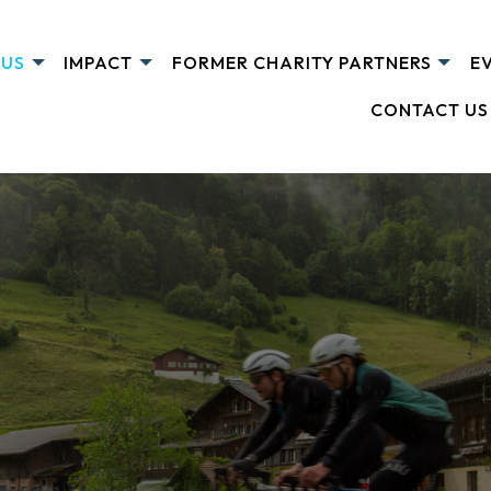
 US
IMPACT
FORMER CHARITY PARTNERS
E
CONTACT US