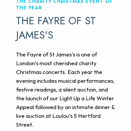
THE CHARITY CHRISTMAS EVENT OF
THE YEAR
THE FAYRE OF ST
JAMES'S
The Fayre of St James’s is one of
London’s most cherished charity
Christmas concerts. Each year the
evening includes musical performances,
festive readings, a silent auction, and
the launch of our Light Up a Life Winter
Appeal followed by an intimate dinner &
live auction at Loulou’s 5 Hertford
Street.