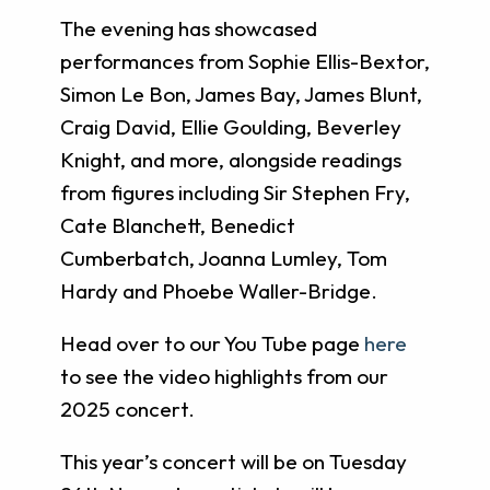
The evening has showcased
performances from Sophie Ellis-Bextor,
Simon Le Bon, James Bay, James Blunt,
Craig David, Ellie Goulding, Beverley
Knight, and more, alongside readings
from figures including Sir Stephen Fry,
Cate Blanchett, Benedict
Cumberbatch, Joanna Lumley, Tom
Hardy and Phoebe Waller-Bridge.
Head over to our You Tube page
here
to see the video highlights from our
2025 concert.
This year’s concert will be on Tuesday