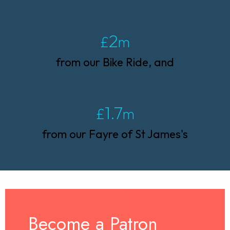
2
£
m
from our Bike Ride, and
1.7
£
m
from our Fayre of St James's
Become a Patron