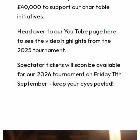
£40,000 to support our charitable
initiatives.
Head over to our You Tube page
here
to see the video highlights from the
2025 tournament.
Spectator tickets will soon be available
for our 2026 tournament on Friday 11th
September – keep your eyes peeled!