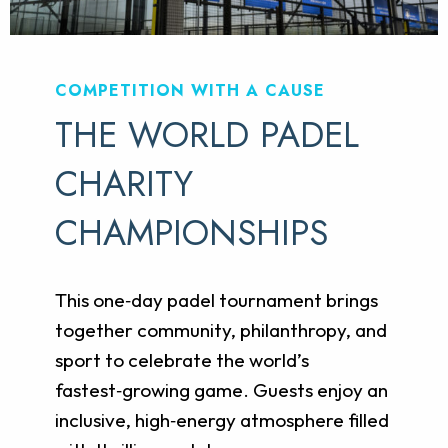
COMPETITION WITH A CAUSE
THE WORLD PADEL
CHARITY
CHAMPIONSHIPS
This one‑day padel tournament brings
together community, philanthropy, and
sport to celebrate the world’s
fastest‑growing game. Guests enjoy an
inclusive, high‑energy atmosphere filled