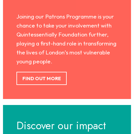
Joining our Patrons Programme is your
chance to take your involvement with
Quintessentially Foundation further,
playing a first-hand role in transforming
the lives of London’s most vulnerable
young people.
FIND OUT MORE
Discover our impact