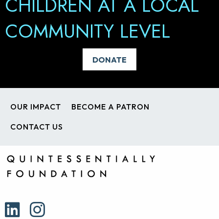
CHILDREN AT A LOCAL
PEOPLE REALISE THEIR
COMMUNITY LEVEL
TRUE POTENTIAL
BECOME A PATRON
DONATE
OUR IMPACT
BECOME A PATRON
CONTACT US