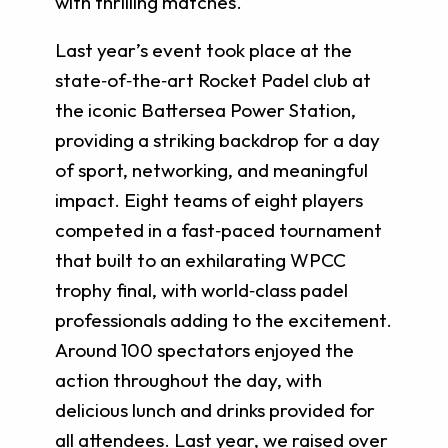
with thrilling matches.
Last year’s event took place at the
state‑of‑the‑art Rocket Padel club at
the iconic Battersea Power Station,
providing a striking backdrop for a day
of sport, networking, and meaningful
impact. Eight teams of eight players
competed in a fast‑paced tournament
that built to an exhilarating WPCC
trophy final, with world‑class padel
professionals adding to the excitement.
Around 100 spectators enjoyed the
action throughout the day, with
delicious lunch and drinks provided for
all attendees. Last year, we raised over