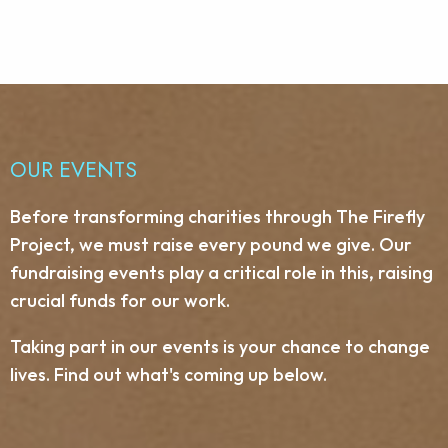
OUR EVENTS
Before transforming charities through The Firefly
Project, we must raise every pound we give. Our
fundraising events play a critical role in this, raising
crucial funds for our work.
Taking part in our events is your chance to change
lives. Find out what's coming up below.