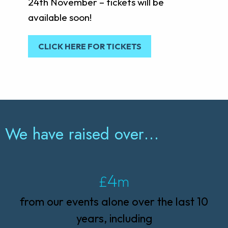
24th November – tickets will be
available soon!
CLICK HERE FOR TICKETS
We have raised over…
4
£
m
from our events alone over the last 10
years, including