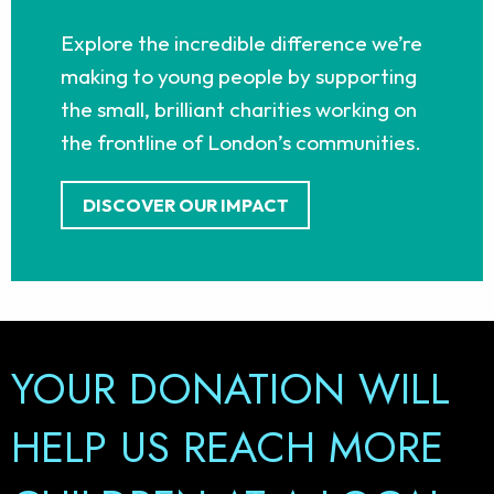
Explore the incredible difference we’re
making to young people by supporting
the small, brilliant charities working on
the frontline of London’s communities.
DISCOVER OUR IMPACT
YOUR DONATION WILL
PLAY YOUR PART IN
HELP US REACH MORE
HELPING YOUNG