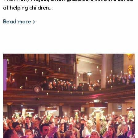
at helping children…
Read more