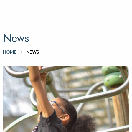
News
BROWSE:
HOME
NEWS