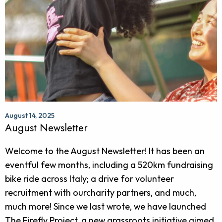
August 14, 2025
August Newsletter
Welcome to the August Newsletter! It has been an
eventful few months, including a 520km fundraising
bike ride across Italy; a drive for volunteer
recruitment with ourcharity partners, and much,
much more! Since we last wrote, we have launched
The Firefly Project, a new grassroots initiative aimed