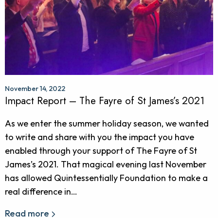
November 14, 2022
Impact Report – The Fayre of St James’s 2021
As we enter the summer holiday season, we wanted
to write and share with you the impact you have
enabled through your support of The Fayre of St
James’s 2021. That magical evening last November
has allowed Quintessentially Foundation to make a
real difference in…
Read more