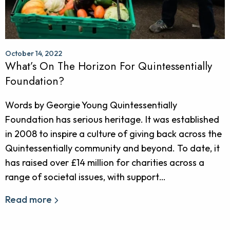
October 14, 2022
What’s On The Horizon For Quintessentially
Foundation?
Words by Georgie Young Quintessentially
Foundation has serious heritage. It was established
in 2008 to inspire a culture of giving back across the
Quintessentially community and beyond. To date, it
has raised over £14 million for charities across a
range of societal issues, with support…
Read more